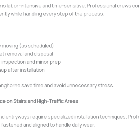
on is labor-intensive and time-sensitive. Professional crews c
ciently while handling every step of the process.
e moving (as scheduled)
et removal and disposal
 inspection and minor prep
nup after installation
nghorne save time and avoid unnecessary stress.
e on Stairs and High-Traffic Areas
and entryways require specialized installation techniques. Pro
 fastened and aligned to handle daily wear.