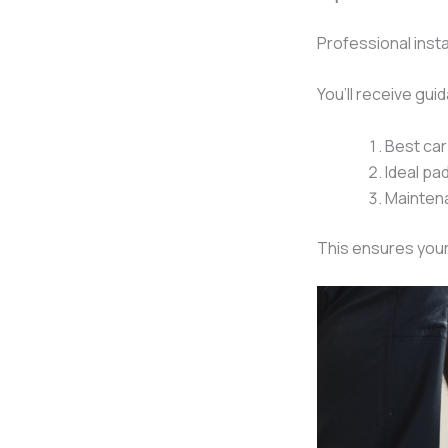
Professional insta
You’ll receive gui
Best car
Ideal pa
Mainten
This ensures your 