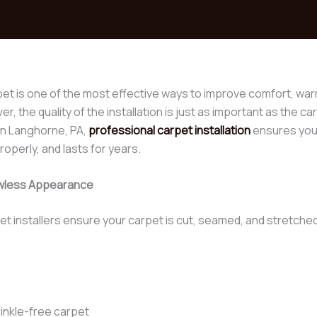
pet is one of the most effective ways to improve comfort, warm
, the quality of the installation is just as important as the c
n Langhorne, PA,
professional carpet installation
ensures your
operly, and lasts for years.
lawless Appearance
et installers ensure your carpet is cut, seamed, and stretched
rinkle-free carpet