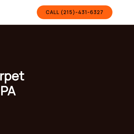
Contact
CALL (215)-431-6327
arpet
 PA