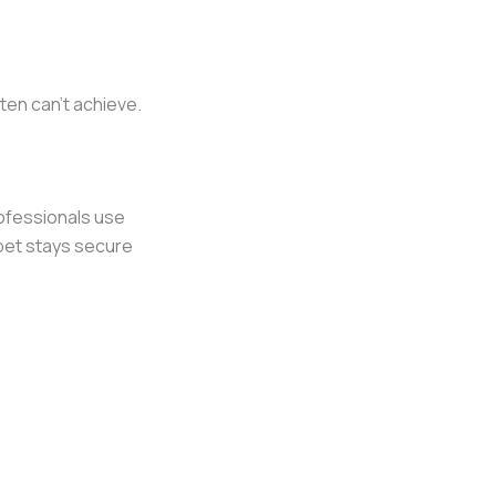
ften can’t achieve.
rofessionals use
pet stays secure