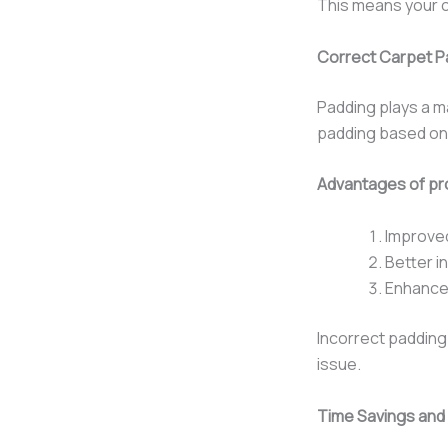
This means your c
Correct Carpet Pa
Padding plays a ma
padding based on r
Advantages of pro
Improve
Better i
Enhanced
Incorrect padding
issue.
Time Savings and 