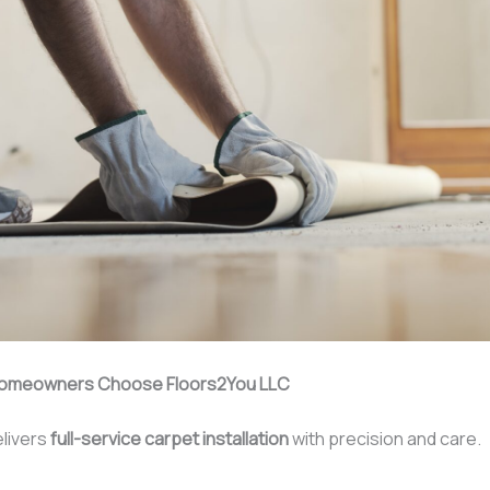
omeowners Choose Floors2You LLC
livers
full-service carpet installation
with precision and care.