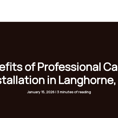
Home
About
Services
Gallery
Blogs
fits of Professional C
stallation in Langhorne,
January 15, 2026
|
3 minutes of reading