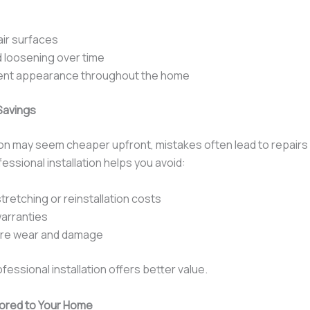
air surfaces
 loosening over time
ent appearance throughout the home
Savings
tion may seem cheaper upfront, mistakes often lead to repairs 
ssional installation helps you avoid:
tretching or reinstallation costs
arranties
re wear and damage
ofessional installation offers better value.
lored to Your Home