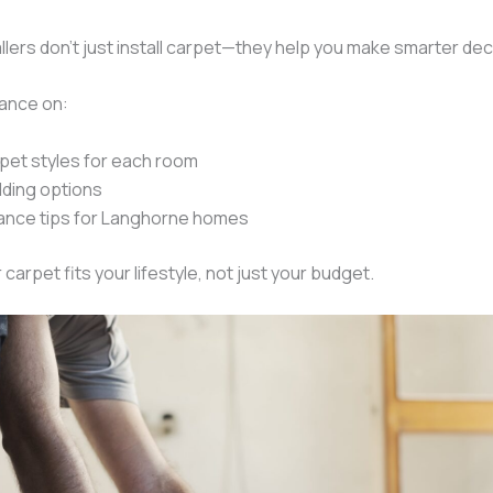
llers don’t just install carpet—they help you make smarter dec
dance on:
pet styles for each room
dding options
ance tips for Langhorne homes
carpet fits your lifestyle, not just your budget.