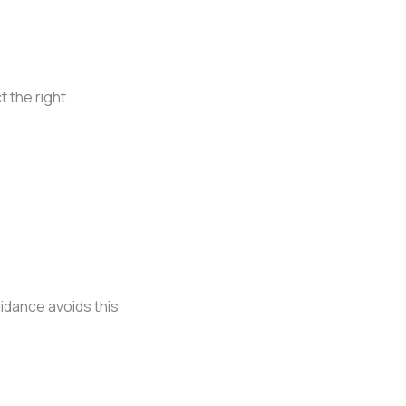
t the right
idance avoids this