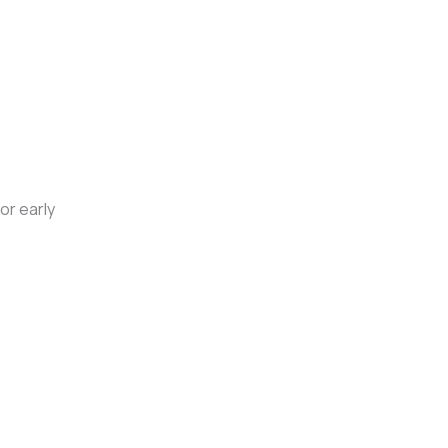
or early