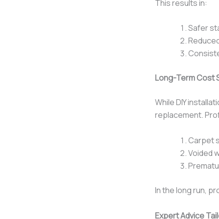
This results in:
Safer st
Reduced
Consist
Long-Term Cost 
While DIY installa
replacement. Profe
Carpet s
Voided w
Prematu
In the long run, pr
Expert Advice Tai