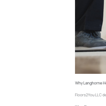
Why Langhorne H
Floors2You LLC de