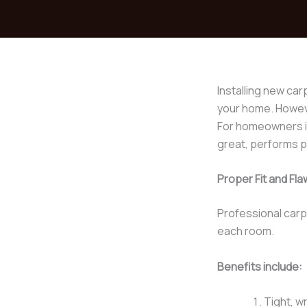
Installing new car
your home. However
For homeowners i
great, performs pr
Proper Fit and F
Professional carp
each room.
Benefits include:
Tight, w