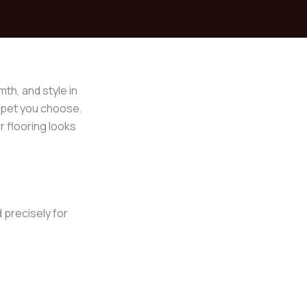
th, and style in
arpet you choose.
 flooring looks
 precisely for