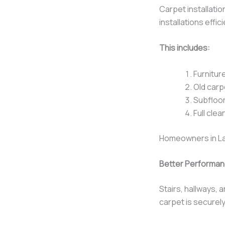
Carpet installati
installations effi
This includes:
Furnitur
Old carp
Subfloor
Full clea
Homeowners in La
Better Performanc
Stairs, hallways, 
carpet is securely