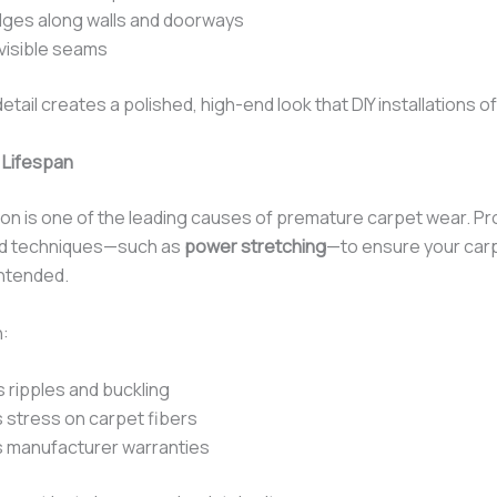
ges along walls and doorways
nvisible seams
detail creates a polished, high-end look that DIY installations o
 Lifespan
tion is one of the leading causes of premature carpet wear. P
ed techniques—such as
power stretching
—to ensure your car
intended.
n:
 ripples and buckling
stress on carpet fibers
 manufacturer warranties