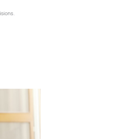
isions.