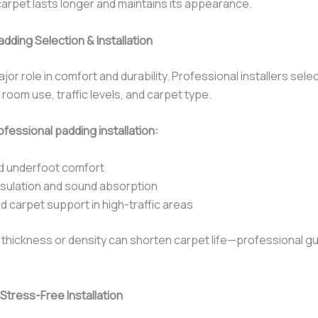
arpet lasts longer and maintains its appearance.
dding Selection & Installation
jor role in comfort and durability. Professional installers selec
oom use, traffic levels, and carpet type.
fessional padding installation:
d underfoot comfort
nsulation and sound absorption
 carpet support in high-traffic areas
 thickness or density can shorten carpet life—professional gu
Stress-Free Installation