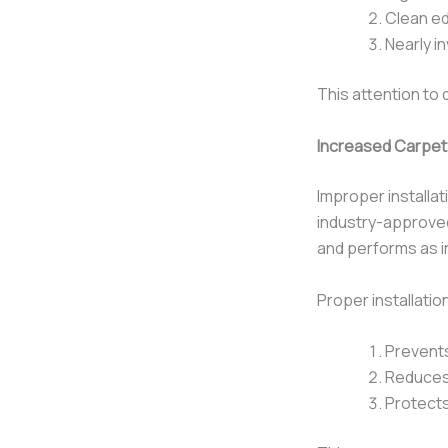
Clean ed
Nearly i
This attention to 
Increased Carpet
Improper installa
industry-approv
and performs as 
Proper installatio
Prevents
Reduces 
Protects