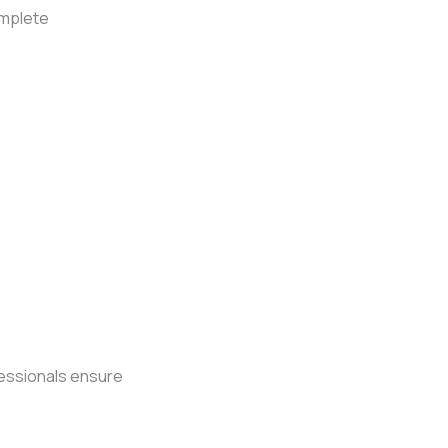
omplete
fessionals ensure