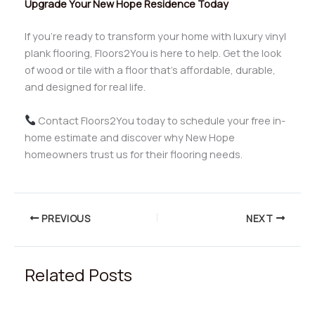
Upgrade Your New Hope Residence Today
If you’re ready to transform your home with luxury vinyl
plank flooring, Floors2You is here to help. Get the look
of wood or tile with a floor that’s affordable, durable,
and designed for real life.
Contact Floors2You today to schedule your free in-
home estimate and discover why New Hope
homeowners trust us for their flooring needs.
PREVIOUS
NEXT
Related Posts