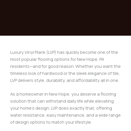
Luxury Vinyl Plank (LVP) has quickly become one of the
most popular flooring options for New Hope, PA
residents—and for good reason. Whether you want the
timeless look of hardwood or the sleek elegance of tile,
LVP delivers style, durability, and affordability all in one.
As a homeowner in New Hope, you deserve a flooring
solution that can withstand daily life while elevating
your home’s design. LVP does exactly that, offering
water resistance, easy maintenance, and a wide range
of design options to match your lifestyle.