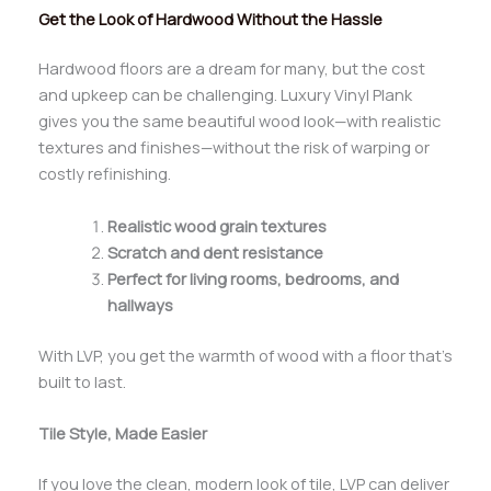
Get the Look of Hardwood Without the Hassle
Hardwood floors are a dream for many, but the cost
and upkeep can be challenging. Luxury Vinyl Plank
gives you the same beautiful wood look—with realistic
textures and finishes—without the risk of warping or
costly refinishing.
Realistic wood grain textures
Scratch and dent resistance
Perfect for living rooms, bedrooms, and
hallways
With LVP, you get the warmth of wood with a floor that’s
built to last.
Tile Style, Made Easier
If you love the clean, modern look of tile, LVP can deliver