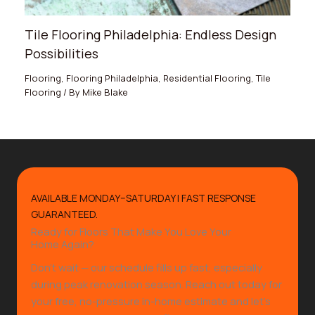
Tile Flooring Philadelphia: Endless Design
Possibilities
Flooring
,
Flooring Philadelphia
,
Residential Flooring
,
Tile
Flooring
/ By
Mike Blake
AVAILABLE MONDAY–SATURDAY | FAST RESPONSE
GUARANTEED.
Ready for Floors That Make You Love Your
Home Again?
Don’t wait — our schedule fills up fast, especially
during peak renovation season. Reach out today for
your free, no-pressure in-home estimate and let’s