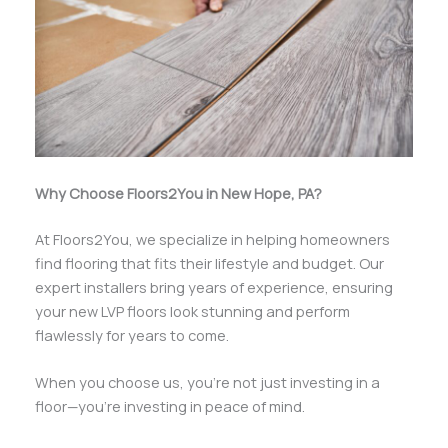
Why Choose Floors2You in New Hope, PA?
At Floors2You, we specialize in helping homeowners
find flooring that fits their lifestyle and budget. Our
expert installers bring years of experience, ensuring
your new LVP floors look stunning and perform
flawlessly for years to come.
When you choose us, you’re not just investing in a
floor—you’re investing in peace of mind.