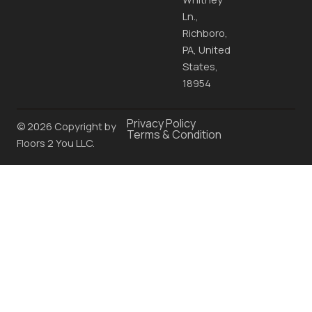
Ln.,
Richboro,
PA, United
States,
18954
Privacy Policy
© 2026 Copyright by
Terms & Condition
Floors 2 You LLC.