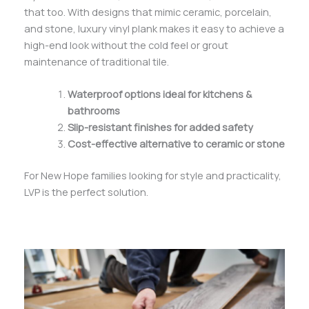
that too. With designs that mimic ceramic, porcelain,
and stone, luxury vinyl plank makes it easy to achieve a
high-end look without the cold feel or grout
maintenance of traditional tile.
Waterproof options ideal for kitchens &
bathrooms
Slip-resistant finishes for added safety
Cost-effective alternative to ceramic or stone
For New Hope families looking for style and practicality,
LVP is the perfect solution.