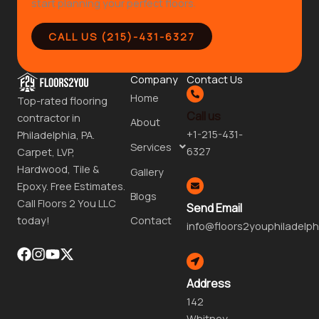
start planning your perfect floors.
CALL US (215)-431-6327
Company
Contact Us
Home
Top-rated flooring
Call us
contractor in
About
+1-215-431-
Philadelphia, PA.
Services
6327
Carpet, LVP,
Hardwood, Tile &
Gallery
Epoxy. Free Estimates.
Blogs
Call Floors 2 You LLC
Send Email
Contact
today!
info@floors2youphiladelph
Address
142
Whitney