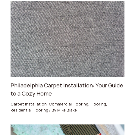
Philadelphia Carpet Installation: Your Guide
to a Cozy Home
Carpet Installation
,
Commercial Flooring
,
Flooring
,
Residential Flooring
/ By
Mike Blake