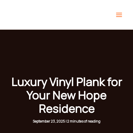
Skip
to
content
Luxury Vinyl Plank for
Your New Hope
Residence
September 23, 2025
|
2 minutes of reading